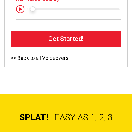
0:00
Get Started!
<< Back to all Voiceovers
SPLAT!
–EASY AS 1, 2, 3