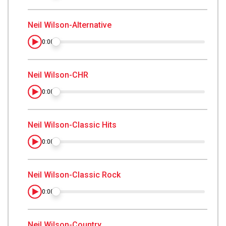
Neil Wilson-Alternative
0:00
Neil Wilson-CHR
0:00
Neil Wilson-Classic Hits
0:00
Neil Wilson-Classic Rock
0:00
Neil Wilson-Country