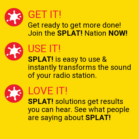
GET IT!
Get ready to get
more done!
Join the
SPLAT!
Nation
NOW!
USE IT!
SPLAT!
is easy to use &
instantly transforms the
sound
of your radio station.
LOVE IT!
SPLAT!
solutions get results
you can hear. See what people
are saying about
SPLAT!