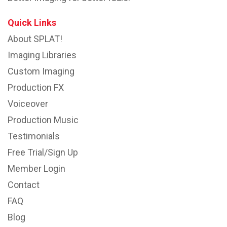
Quick Links
About SPLAT!
Imaging Libraries
Custom Imaging
Production FX
Voiceover
Production Music
Testimonials
Free Trial/Sign Up
Member Login
Contact
FAQ
Blog