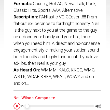
Formats:
Country, Hot AC, News Talk, Rock,
Classic Hits, Sports, AAA, Alternative
Description:
FANtastic VOICEover…!!!! From
flat-out exuberance to forthright honesty, Neil
is the guy next to you at the game to the guy
next door- your buddy and your bro, there
when you need him. A direct and no-nonsense
engagement style, making your station sound
both friendly and highly functional. If you love
ad-libs, then Neil is your guy.
As Heard On:
WMMM, KALC, KKGO, WMC,
Submit
WSTR, WDAF, KBEA, WKYL, WOWY and on
and on…
Neil Wilson-Composite
0:00