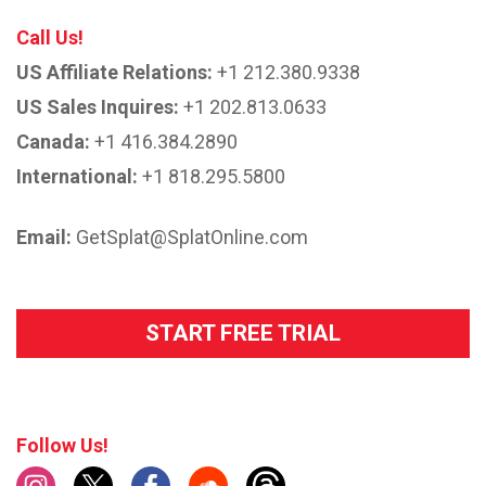
Call Us!
US Affiliate Relations:
+1 212.380.9338
US Sales Inquires:
+1 202.813.0633
Canada:
+1 416.384.2890
International:
+1 818.295.5800
Email:
GetSplat@SplatOnline.com
START FREE TRIAL
Follow Us!