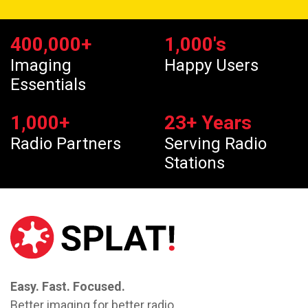
400,000
+
1,000
's
Imaging
Happy Users
Essentials
1,000
+
23
+ Years
Radio Partners
Serving Radio
Stations
Easy. Fast. Focused.
Better imaging for better radio.