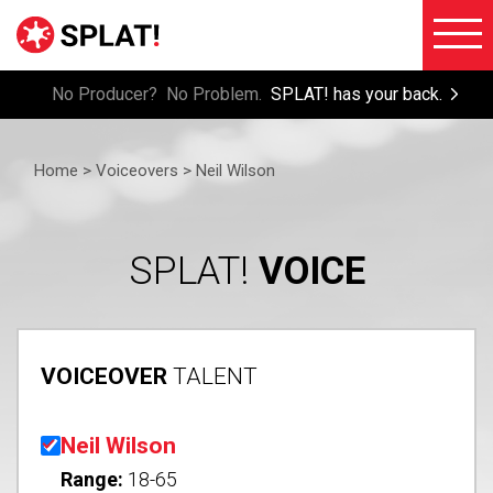
No Producer? No Problem.
SPLAT! has your back.
About
Voiceove
SPLAT!
Home >
Voiceovers
> Neil Wilson
Testimon
Imaging
Free
Libraries
Trial/Sig
SPLAT!
VOICE
Custom
Member
Imaging
Login
Production
VOICEOVER
TALENT
Contact
Music
FAQ
Production
Neil Wilson
Blog
FX
Range:
18-65