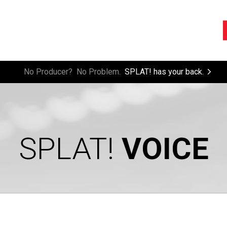
rest.
No Producer? No Problem.
SPLAT! has your back.
SPLAT!
VOICE