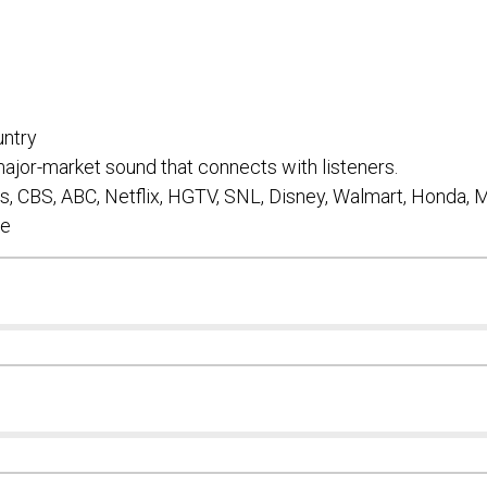
Subm
ntry
ajor-market sound that connects with listeners.
, CBS, ABC, Netflix, HGTV, SNL, Disney, Walmart, Honda,
re