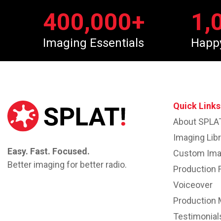
400,000
+
1,
Imaging Essentials
Happ
Quick Links
About SPLA
Imaging Libr
Easy. Fast. Focused.
Custom Ima
Better imaging for better radio.
Production 
Voiceover
Production 
Testimonial