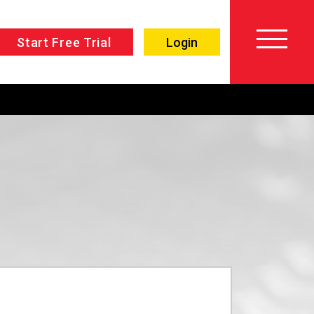
Start Free Trial
Login
About
Voiceover
SPLAT!
Testimonials
Imaging
Free
Libraries
Trial/Sign up
Custom
Member
Imaging
Login
Production
Contact
Music
FAQ