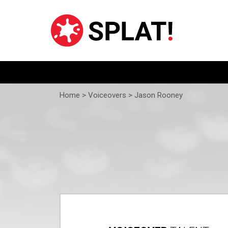
Home >
Voiceovers
> Jason Rooney