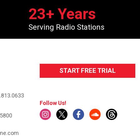
23
+ Years
Serving Radio Stations
START FREE TRIAL
.813.0633
Follow Us!
.5800
ine.com