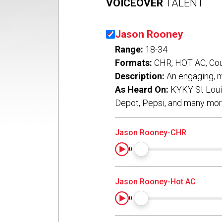
VOICEOVER
TALENT
Jason Rooney
Range:
18-34
Formats:
CHR, HOT AC, Cou
Description:
An engaging, m
As Heard On:
KYKY St Louis
Depot, Pepsi, and many mo
Jason Rooney-CHR
0:00
Jason Rooney-Hot AC
0:00