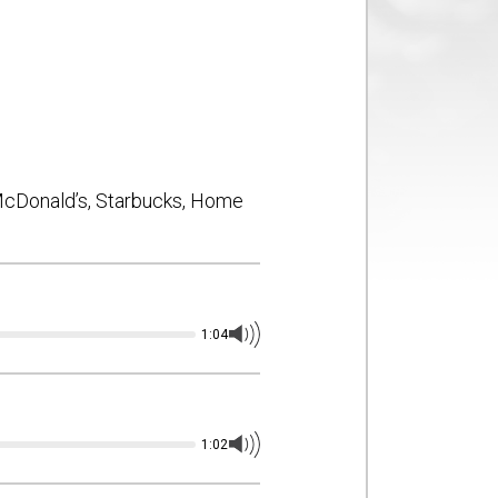
Production
Blog
FX
it
 McDonald’s, Starbucks, Home
1:04
1:02