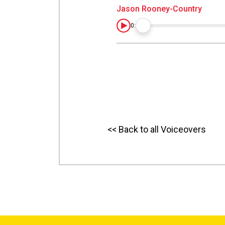
Jason Rooney-Country
0:00
<< Back to all Voiceovers