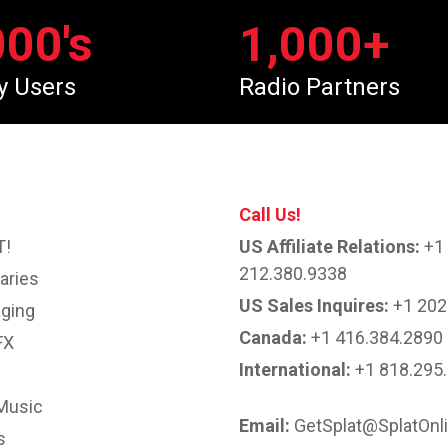
000
's
1,000
+
y Users
Radio Partners
Call Us!
T!
US Affiliate Relations:
+1
212.380.9338
aries
US Sales Inquires:
+1 202
ging
Canada:
+1 416.384.2890
FX
International:
+1 818.295
Music
Email:
GetSplat@SplatOnl
s