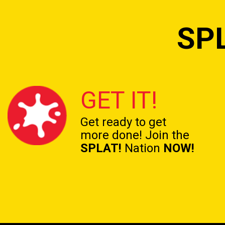
SP
GET IT!
Get ready to get
more done! Join the
SPLAT!
Nation
NOW!