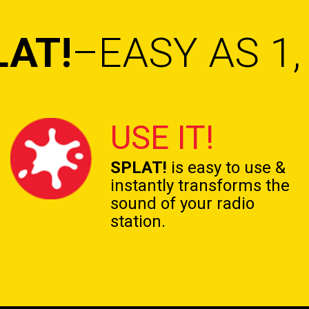
LAT!
–EASY AS 1, 
USE IT!
SPLAT!
is easy to use &
instantly transforms the
sound of your radio
station.