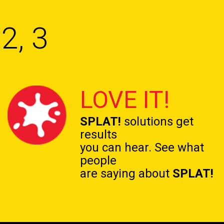
2, 3
LOVE IT!
SPLAT!
solutions get
results
you can hear. See what
people
are saying about
SPLAT!