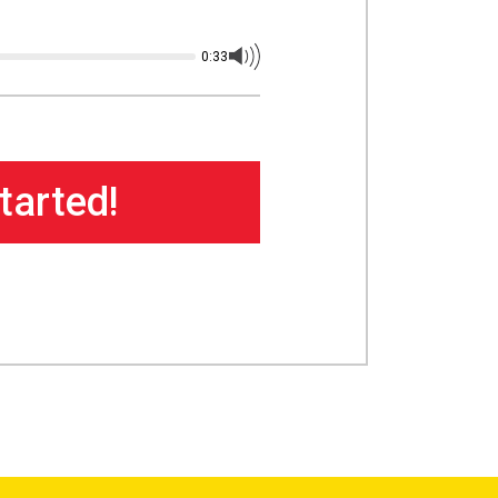
0:33
tarted!